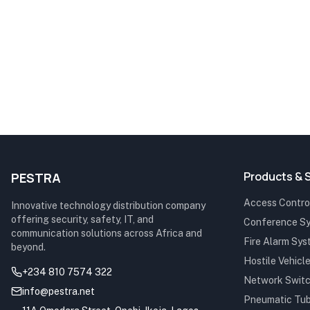
Products & 
PESTRA
Access Control
Innovative technology distribution company
offering security, safety, IT, and
Conference S
communication solutions across Africa and
Fire Alarm Sy
beyond.
Hostile Vehicle
+234 810 7574 322
Network Swit
info@pestra.net
Pneumatic Tu