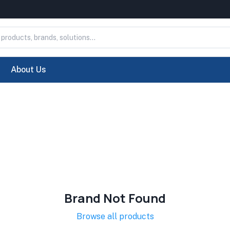
About Us
Brand Not Found
Browse all products