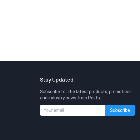
Stay Updated
Subscribe for the latest products, promotions
and industry news from Pestra.
Subscribe