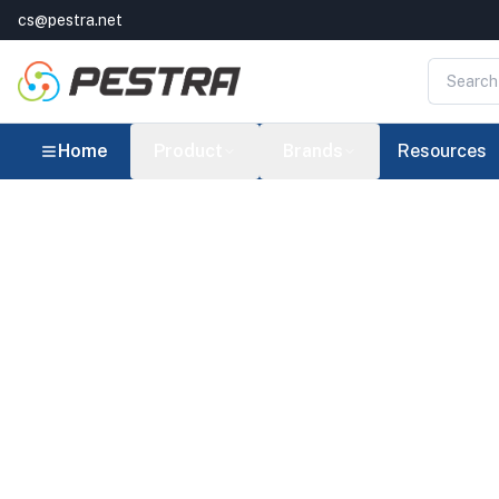
cs@pestra.net
Home
Product
Brands
Resources