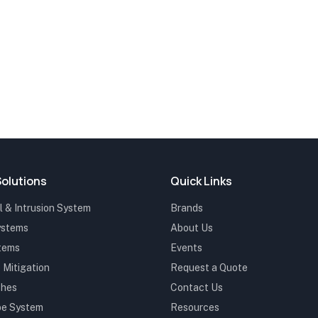
Solutions
Quick Links
 & Intrusion System
Brands
ystems
About Us
stems
Events
 Mitigation
Request a Quote
ches
Contact Us
be System
Resources