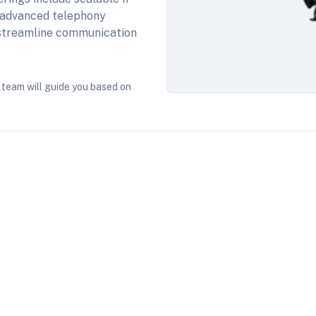
 advanced telephony
, streamline communication
 team will guide you based on