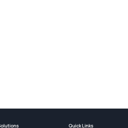
Solutions
Quick Links