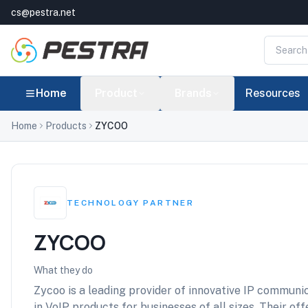
cs@pestra.net
Home
Product
Brands
Resources
Home
Products
ZYCOO
TECHNOLOGY PARTNER
ZYCOO
What they do
Zycoo is a leading provider of innovative IP communic
in VoIP products for businesses of all sizes. Their of