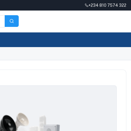
+234 810 7574 322