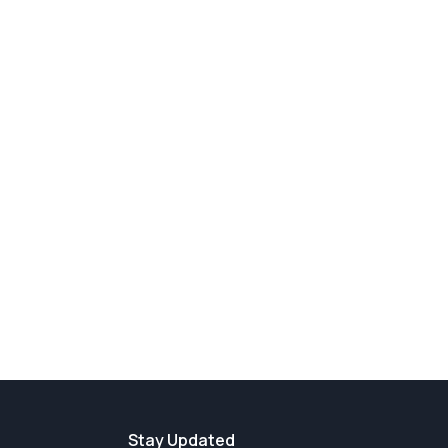
Stay Updated