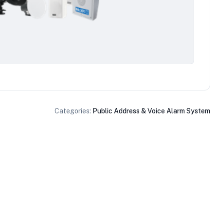
Categories:
Public Address & Voice Alarm System