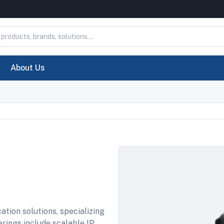
About Us
ation solutions, specializing
ferings include scalable IP