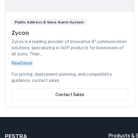
Public Address & Voice Alarm System
Zycoo
Zycoo is a leading provider of innovative IP communication
solutions, specializing in VoIP products for businesses of
all sizes. Their...
Read more
For pricing, deployment planning, and compatibility
guidance, contact sales.
Contact Sales
Products & 
PESTRA