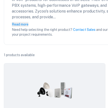
PBX systems, high-performance VoIP gateways, and
accessories. Zycoo's solutions enhance productivity
processes, and provide...
Read more
Need help selecting the right product?
Contact Sales
and our
your project requirements.
1
products available